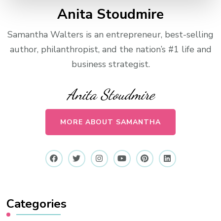
Anita Stoudmire
Samantha Walters is an entrepreneur, best-selling
author, philanthropist, and the nation’s #1 life and
business strategist.
Anita Stoudmire
MORE ABOUT SAMANTHA
Categories