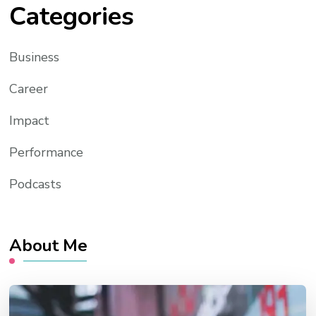
Categories
Business
Career
Impact
Performance
Podcasts
About Me