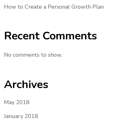
How to Create a Personal Growth Plan
Recent Comments
No comments to show.
Archives
May 2018
January 2018