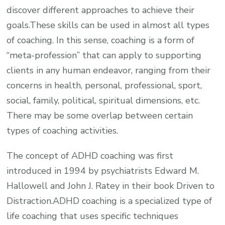
discover different approaches to achieve their
goals.These skills can be used in almost all types
of coaching. In this sense, coaching is a form of
“meta-profession” that can apply to supporting
clients in any human endeavor, ranging from their
concerns in health, personal, professional, sport,
social, family, political, spiritual dimensions, etc.
There may be some overlap between certain
types of coaching activities.
The concept of ADHD coaching was first
introduced in 1994 by psychiatrists Edward M.
Hallowell and John J. Ratey in their book Driven to
Distraction.ADHD coaching is a specialized type of
life coaching that uses specific techniques