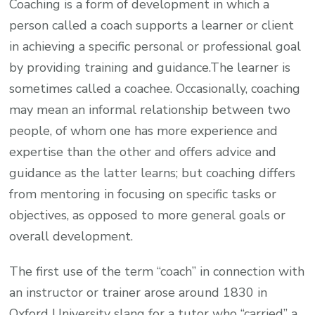
Coaching is a form of development in which a
person called a coach supports a learner or client
in achieving a specific personal or professional goal
by providing training and guidance.The learner is
sometimes called a coachee. Occasionally, coaching
may mean an informal relationship between two
people, of whom one has more experience and
expertise than the other and offers advice and
guidance as the latter learns; but coaching differs
from mentoring in focusing on specific tasks or
objectives, as opposed to more general goals or
overall development.
The first use of the term “coach” in connection with
an instructor or trainer arose around 1830 in
Oxford University slang for a tutor who “carried” a