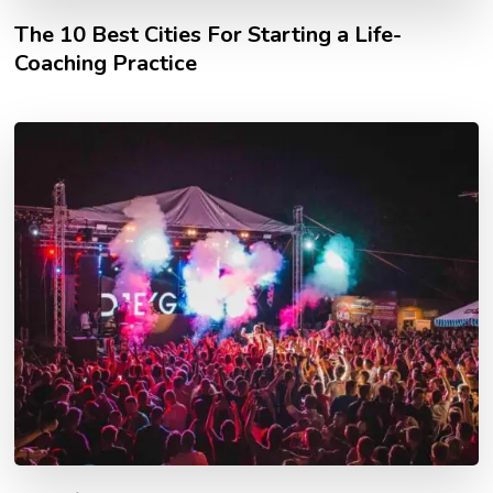
The 10 Best Cities For Starting a Life-
Coaching Practice