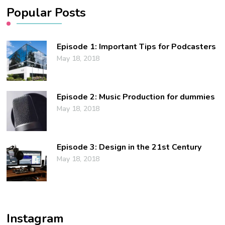
Popular Posts
Episode 1: Important Tips for Podcasters
May 18, 2018
Episode 2: Music Production for dummies
May 18, 2018
Episode 3: Design in the 21st Century
May 18, 2018
Instagram