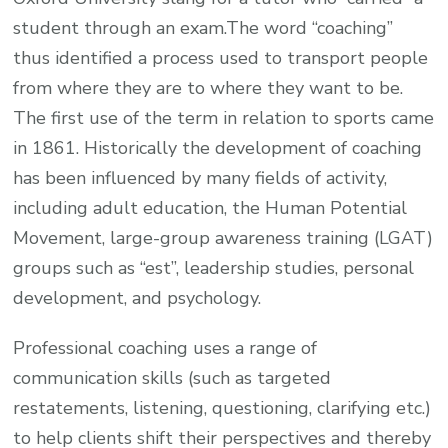
student through an exam.The word “coaching”
thus identified a process used to transport people
from where they are to where they want to be.
The first use of the term in relation to sports came
in 1861. Historically the development of coaching
has been influenced by many fields of activity,
including adult education, the Human Potential
Movement, large-group awareness training (LGAT)
groups such as “est”, leadership studies, personal
development, and psychology.
Professional coaching uses a range of
communication skills (such as targeted
restatements, listening, questioning, clarifying etc.)
to help clients shift their perspectives and thereby