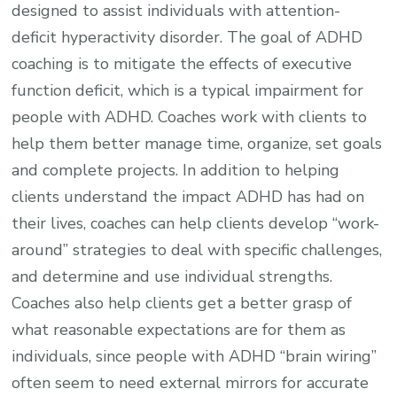
designed to assist individuals with attention-
deficit hyperactivity disorder. The goal of ADHD
coaching is to mitigate the effects of executive
function deficit, which is a typical impairment for
people with ADHD. Coaches work with clients to
help them better manage time, organize, set goals
and complete projects. In addition to helping
clients understand the impact ADHD has had on
their lives, coaches can help clients develop “work-
around” strategies to deal with specific challenges,
and determine and use individual strengths.
Coaches also help clients get a better grasp of
what reasonable expectations are for them as
individuals, since people with ADHD “brain wiring”
often seem to need external mirrors for accurate