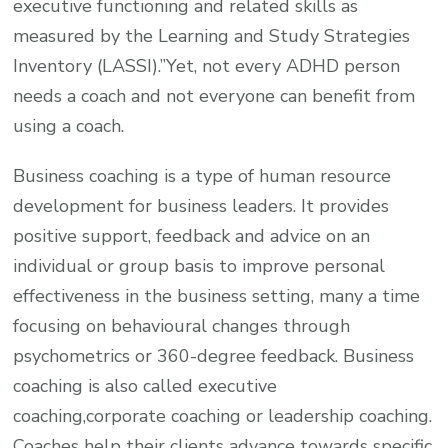
executive functioning and related skills as
measured by the Learning and Study Strategies
Inventory (LASSI).”Yet, not every ADHD person
needs a coach and not everyone can benefit from
using a coach.
Business coaching is a type of human resource
development for business leaders. It provides
positive support, feedback and advice on an
individual or group basis to improve personal
effectiveness in the business setting, many a time
focusing on behavioural changes through
psychometrics or 360-degree feedback. Business
coaching is also called executive
coaching,corporate coaching or leadership coaching.
Coaches help their clients advance towards specific