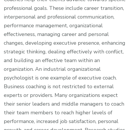
professional goals. These include career transition,
interpersonal and professional communication,
performance management, organizational
effectiveness, managing career and personal
changes, developing executive presence, enhancing
strategic thinking, dealing effectively with conflict,
and building an effective team within an
organization. An industrial organizational
psychologist is one example of executive coach.
Business coaching is not restricted to external
experts or providers. Many organizations expect
their senior leaders and middle managers to coach
their team members to reach higher levels of
performance, increased job satisfaction, personal
growth, and career development. Research studies