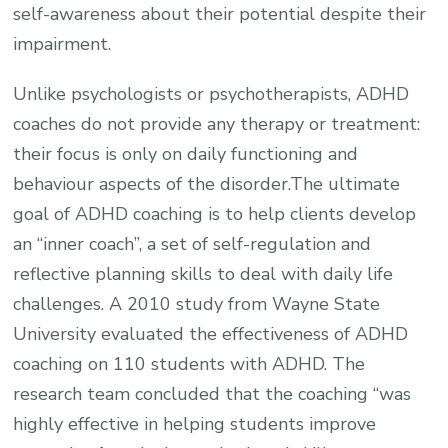
self-awareness about their potential despite their
impairment.
Unlike psychologists or psychotherapists, ADHD
coaches do not provide any therapy or treatment:
their focus is only on daily functioning and
behaviour aspects of the disorder.The ultimate
goal of ADHD coaching is to help clients develop
an “inner coach”, a set of self-regulation and
reflective planning skills to deal with daily life
challenges. A 2010 study from Wayne State
University evaluated the effectiveness of ADHD
coaching on 110 students with ADHD. The
research team concluded that the coaching “was
highly effective in helping students improve