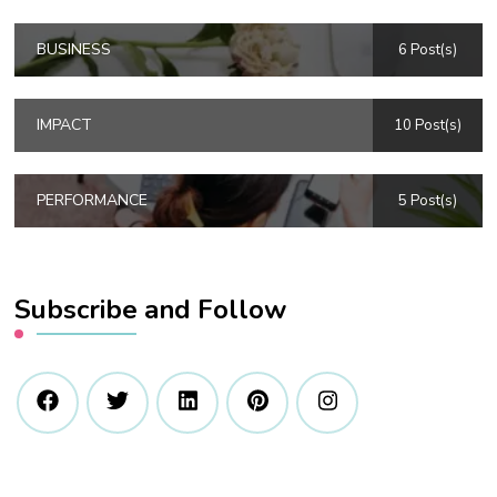
BUSINESS
6 Post(s)
IMPACT
10 Post(s)
PERFORMANCE
5 Post(s)
Subscribe and Follow