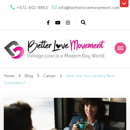
+571-402-8853
info@betterlovemovement.com
Better Love
Vintage Love in a Modern Day World
Movement
Home
Blog
Career
How Are You Getting New
Customers?