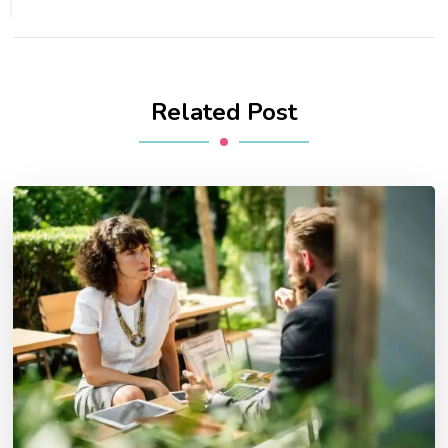
Related Post