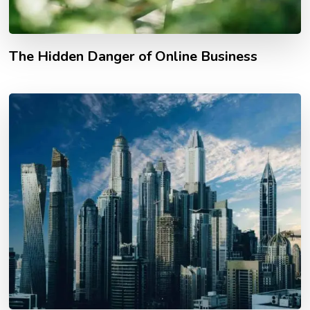
The Hidden Danger of Online Business