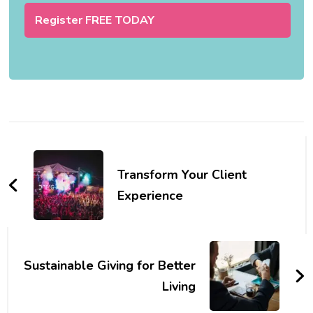
Post
Navigation
Transform Your Client
Experience
Sustainable Giving for Better
Living