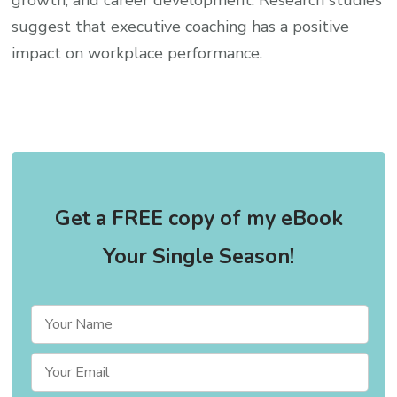
suggest that executive coaching has a positive
impact on workplace performance.
Get a FREE copy of my eBook
Your Single Season!