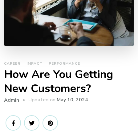
CAREER
IMPACT
PERFORMANCE
How Are You Getting
New Customers?
Updated on
May 10, 2024
Admin