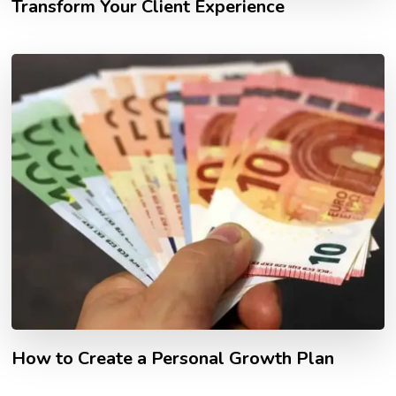
Transform Your Client Experience
How to Create a Personal Growth Plan