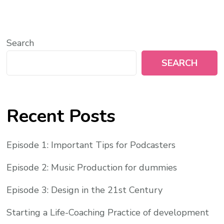
Search
SEARCH
Recent Posts
Episode 1: Important Tips for Podcasters
Episode 2: Music Production for dummies
Episode 3: Design in the 21st Century
Starting a Life-Coaching Practice of development