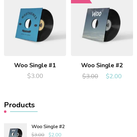
Woo Single #1
Woo Single #2
Original
Curr
$
3.00
$
3.00
$
2.00
price
pric
was:
is:
$3.00.
$2.0
Products
Woo Single #2
Original
Current
$
3.00
$
2.00