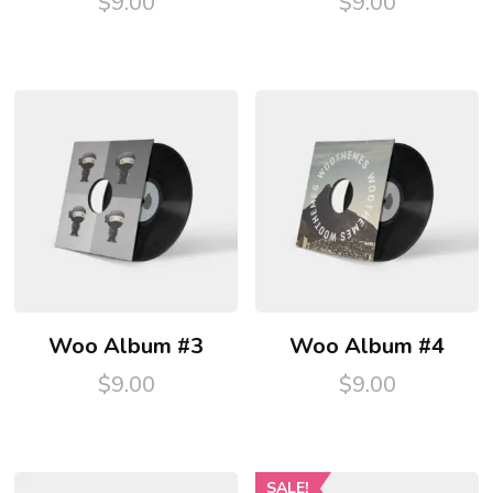
$
9.00
$
9.00
Woo Album #3
Woo Album #4
$
9.00
$
9.00
SALE!