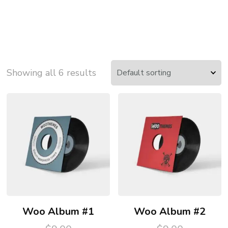
Showing all 6 results
Woo Album #1
Woo Album #2