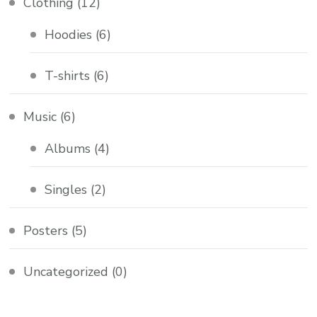
Clothing
(12)
Hoodies
(6)
T-shirts
(6)
Music
(6)
Albums
(4)
Singles
(2)
Posters
(5)
Uncategorized
(0)