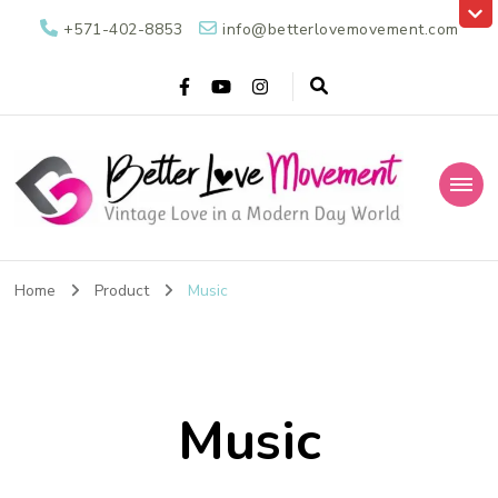
+571-402-8853
info@betterlovemovement.com
Better Love
Vintage Love in a Modern Day World
Movement
Home
Product
Music
Music