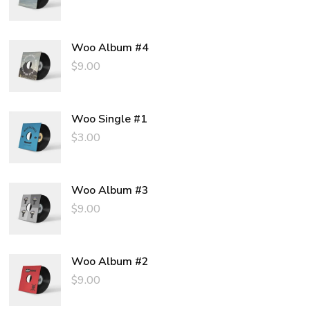
price
price
was:
is:
$3.00.
$2.00.
Woo Album #4
$
9.00
Woo Single #1
$
3.00
Woo Album #3
$
9.00
Woo Album #2
$
9.00