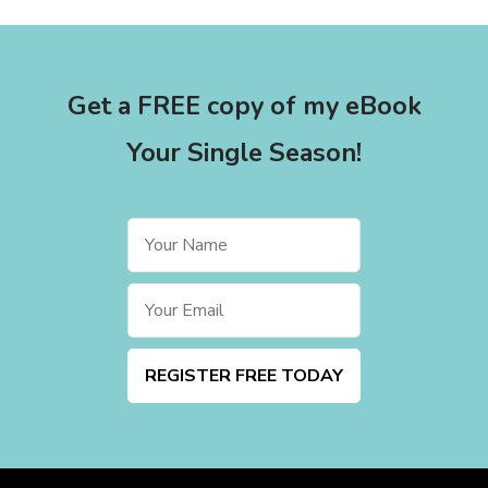
Get a FREE copy of my eBook
Your Single Season!