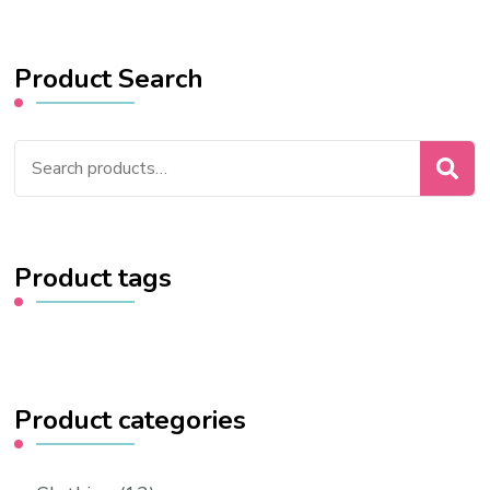
Product Search
Search
for:
Product tags
Product categories