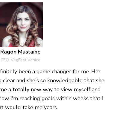
Ragon Mustaine
CEO, VegFest Venice
nitely been a game changer for me. Her
so clear and she's so knowledgable that she
e a totally new way to view myself and
now I'm reaching goals within weeks that I
t would take me years.