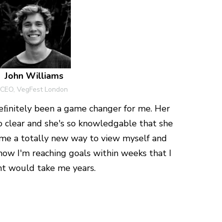
John Williams
CEO, VegFest London
ﬁnitely been a game changer for me. Her
so clear and she's so knowledgable that she
e a totally new way to view myself and
now I'm reaching goals within weeks that I
t would take me years.