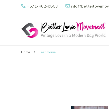
+571-402-8853
info@betterlovemo
Better Love Mov
Vintage Love in a Modern Day World
Home
Testimonial