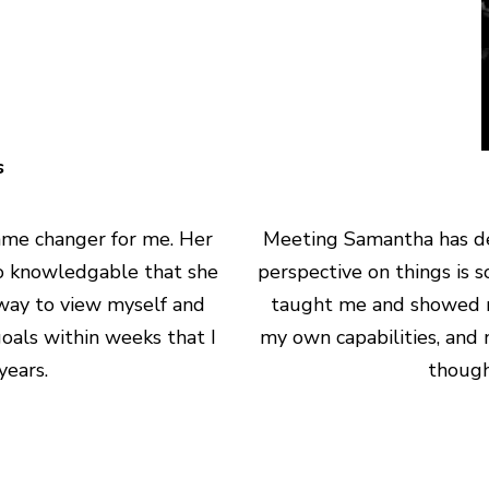
s
me changer for me. Her
Meeting Samantha has de
 so knowledgable that she
perspective on things is 
way to view myself and
taught me and showed m
oals within weeks that I
my own capabilities, and 
ears.
though