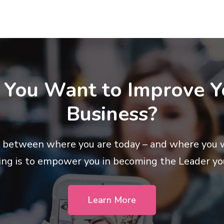
 You Want to Improve Y
Business?
 between where you are today – and where you 
ing is to empower you in becoming the Leader yo
Learn More