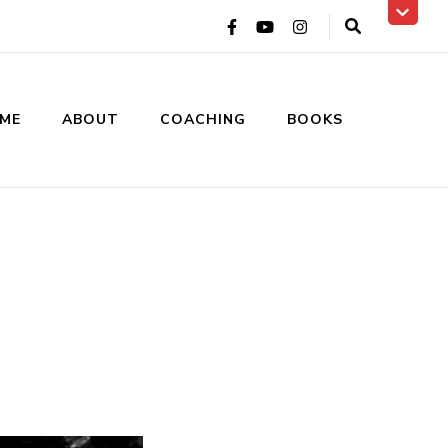
ME
ABOUT
COACHING
BOOKS