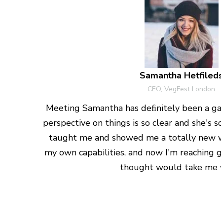
Samantha Hetfiled
CEO, VegFest London
Meeting Samantha has deﬁnitely been a ga
perspective on things is so clear and she's
taught me and showed me a totally new 
my own capabilities, and now I'm reaching g
thought would take me y