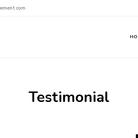
vement.com
HO
ement
Testimonial