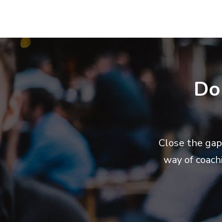
Do
Close the gap
way of coach