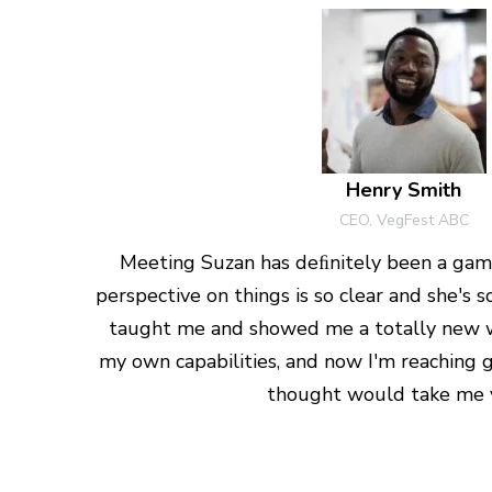
Henry Smith
CEO, VegFest ABC
Meeting Suzan has deﬁnitely been a gam
perspective on things is so clear and she's
taught me and showed me a totally new 
my own capabilities, and now I'm reaching g
thought would take me y