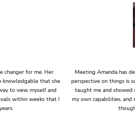
e changer for me. Her
Meeting Amanda has deﬁ
 so knowledgable that she
perspective on things is 
way to view myself and
taught me and showed m
oals within weeks that I
my own capabilities, and 
ears.
though