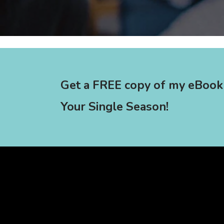
Get a FREE copy of my eBook
Your Single Season!