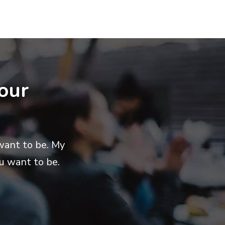
our
want to be. My
u want to be.