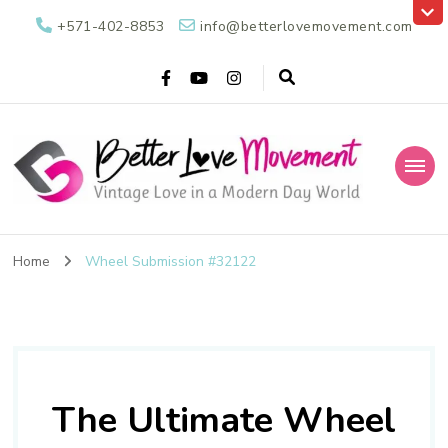
+571-402-8853
info@betterlovemovement.com
Better Love
Vintage Love in a Modern Day World
Movement
Home
Wheel Submission #32122
The Ultimate Wheel