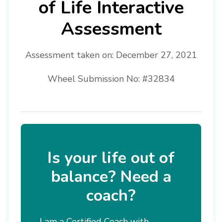
of Life Interactive
Assessment
Assessment taken on:
December 27, 2021
Wheel Submission No: #32834
Is your life out of
balance? Need a
coach?
I am a Certified Coach with