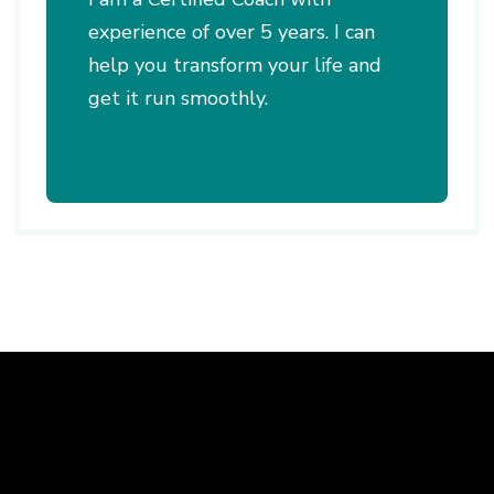
experience of over 5 years. I can
help you transform your life and
get it run smoothly.