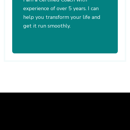
experience of over 5 years. I can
help you transform your life and
get it run smoothly.