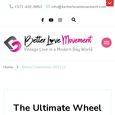
+571-402-8853
info@betterlovemovement.com
Better Love
Vintage Love in a Modern Day World
Movement
Home
Wheel Submission #32122
The Ultimate Wheel