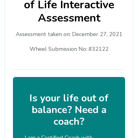
of Life Interactive
Assessment
Assessment taken on:
December 27, 2021
Wheel Submission No: #32122
Is your life out of
balance? Need a
coach?
I am a Certified Coach with