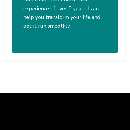
experience of over 5 years. I can
help you transform your life and
get it run smoothly.