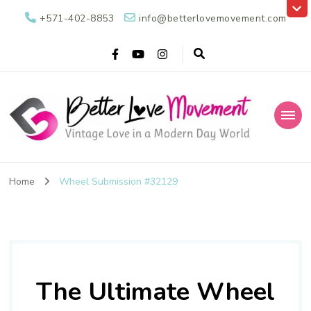
+571-402-8853
info@betterlovemovement.com
Better Love
Vintage Love in a Modern Day World
Movement
Home
Wheel Submission #32129
The Ultimate Wheel