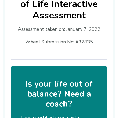
of Life Interactive
Assessment
Assessment taken on:
January 7, 2022
Wheel Submission No: #32835
Is your life out of
balance? Need a
coach?
I am a Certified Coach with