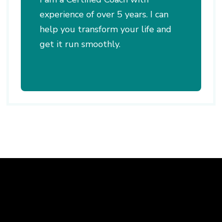
experience of over 5 years. I can
help you transform your life and
get it run smoothly.