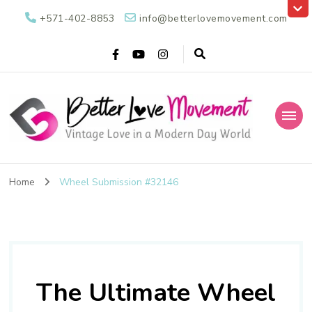
+571-402-8853
info@betterlovemovement.com
Better Love
Vintage Love in a Modern Day World
Movement
Home
Wheel Submission #32146
The Ultimate Wheel