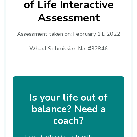
of Life Interactive
Assessment
Assessment taken on:
February 11, 2022
Wheel Submission No: #32846
Is your life out of
balance? Need a
coach?
I am a Certified Coach with