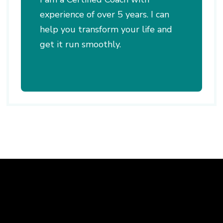
experience of over 5 years. I can
help you transform your life and
get it run smoothly.