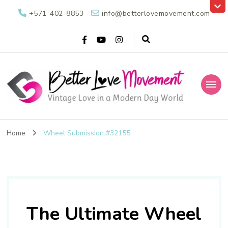
+571-402-8853
info@betterlovemovement.com
Better Love
Vintage Love in a Modern Day World
Movement
Home
Wheel Submission #32155
The Ultimate Wheel