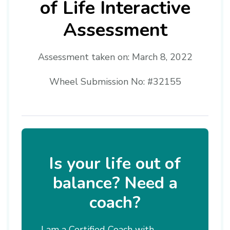
of Life Interactive
Assessment
Assessment taken on:
March 8, 2022
Wheel Submission No: #32155
Is your life out of
balance? Need a
coach?
I am a Certified Coach with