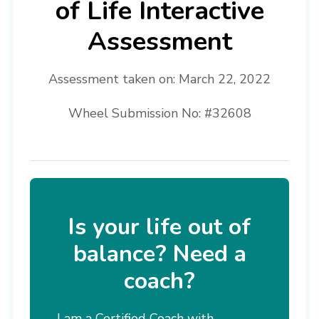
of Life Interactive
Assessment
Assessment taken on:
March 22, 2022
Wheel Submission No: #32608
Is your life out of
balance? Need a
coach?
I am a Certified Coach with