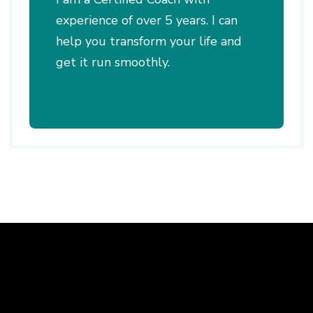
experience of over 5 years. I can
help you transform your life and
get it run smoothly.