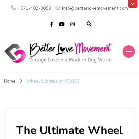
+571-402-8853
info@betterlovemovement.com
Better Love
Vintage Love in a Modern Day World
Movement
Home
Wheel Submission #32165
The Ultimate Wheel