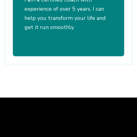
experience of over 5 years. I can
help you transform your life and
get it run smoothly.