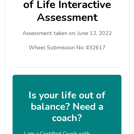
of Life Interactive
Assessment
Assessment taken on:
June 12, 2022
Wheel Submission No: #32617
Is your life out of
balance? Need a
coach?
I am a Certified Coach with