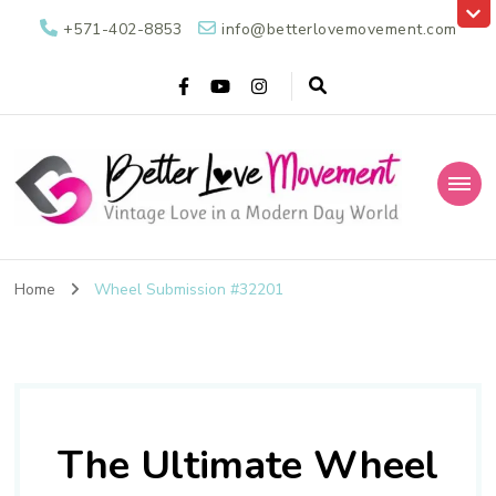
+571-402-8853
info@betterlovemovement.com
Better Love
Vintage Love in a Modern Day World
Movement
Home
Wheel Submission #32201
The Ultimate Wheel