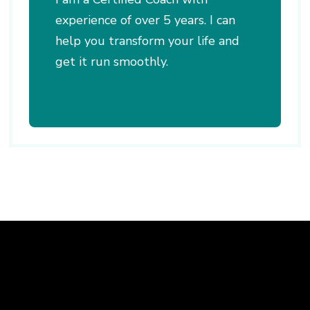
experience of over 5 years. I can
help you transform your life and
get it run smoothly.