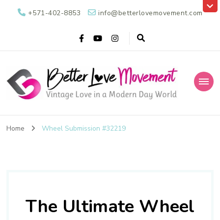
+571-402-8853
info@betterlovemovement.com
Better Love
Vintage Love in a Modern Day World
Movement
Home
Wheel Submission #32219
The Ultimate Wheel