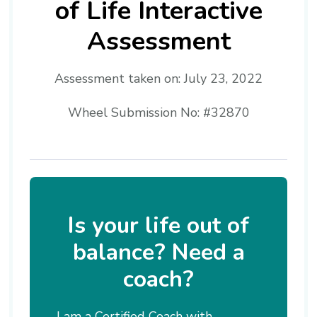
of Life Interactive
Assessment
Assessment taken on:
July 23, 2022
Wheel Submission No: #32870
Is your life out of
balance? Need a
coach?
I am a Certified Coach with