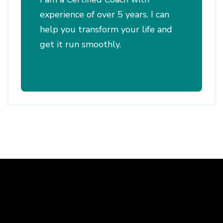
experience of over 5 years. I can
help you transform your life and
get it run smoothly.