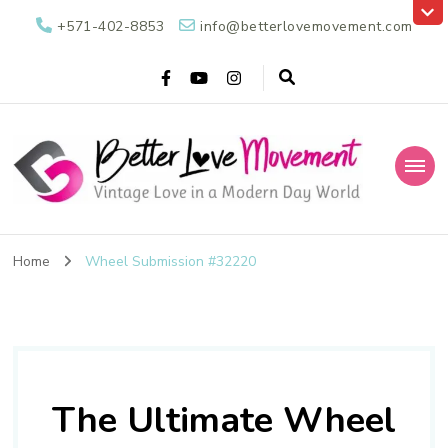
+571-402-8853
info@betterlovemovement.com
Better Love
Vintage Love in a Modern Day World
Movement
Home
Wheel Submission #32220
The Ultimate Wheel