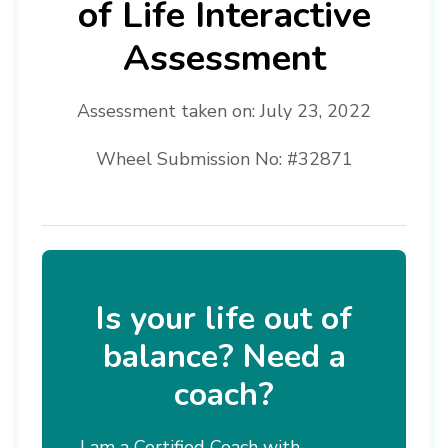
of Life Interactive
Assessment
Assessment taken on:
July 23, 2022
Wheel Submission No: #32871
Is your life out of
balance? Need a
coach?
I am a Certified Coach with