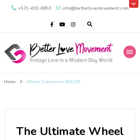
+571-402-8853
info@betterlovemovement.com
Better Love
Vintage Love in a Modern Day World
Movement
Home
Wheel Submission #32228
The Ultimate Wheel