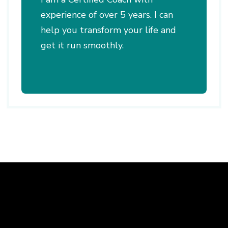
experience of over 5 years. I can
help you transform your life and
get it run smoothly.