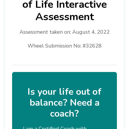
of Life Interactive
Assessment
Assessment taken on:
August 4, 2022
Wheel Submission No: #32628
Is your life out of
balance? Need a
coach?
I am a Certified Coach with