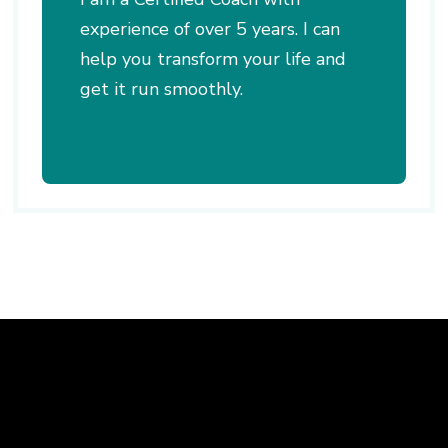
experience of over 5 years. I can
help you transform your life and
get it run smoothly.