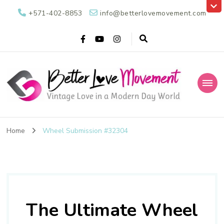
+571-402-8853
info@betterlovemovement.com
Better Love
Vintage Love in a Modern Day World
Movement
Home
Wheel Submission #32304
The Ultimate Wheel