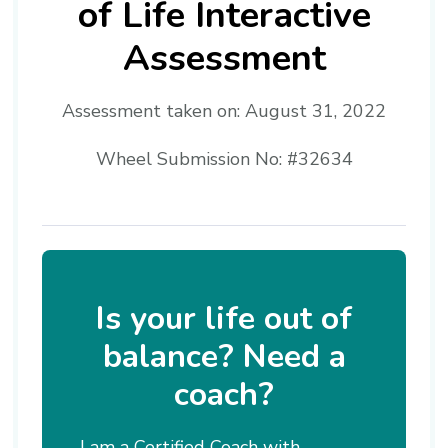
of Life Interactive
Assessment
Assessment taken on:
August 31, 2022
Wheel Submission No: #32634
Is your life out of
balance? Need a
coach?
I am a Certified Coach with