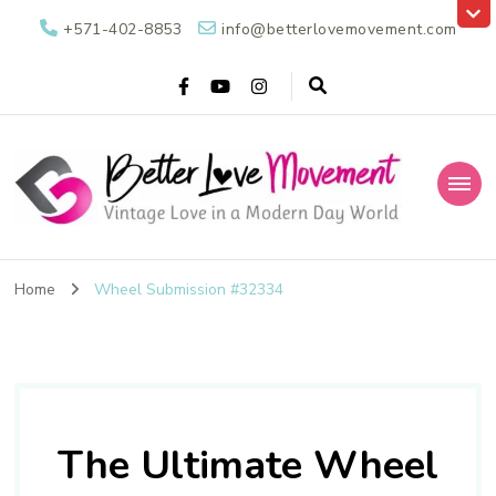
+571-402-8853
info@betterlovemovement.com
Better Love
Vintage Love in a Modern Day World
Movement
Home
Wheel Submission #32334
The Ultimate Wheel