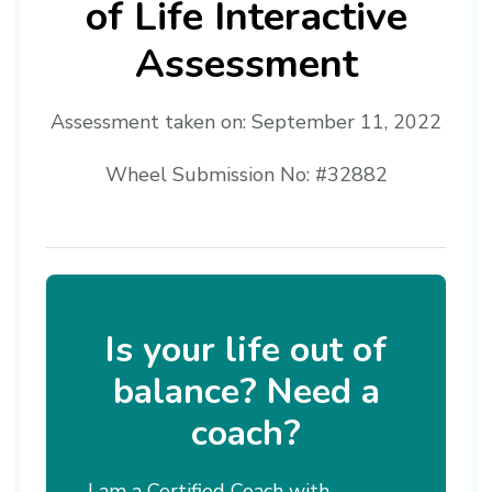
of Life Interactive
Assessment
Assessment taken on:
September 11, 2022
Wheel Submission No: #32882
Is your life out of
balance? Need a
coach?
I am a Certified Coach with