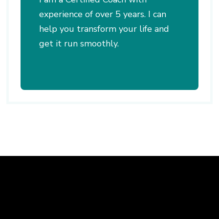
experience of over 5 years. I can
help you transform your life and
get it run smoothly.