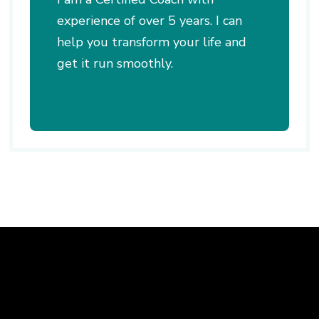
experience of over 5 years. I can
help you transform your life and
get it run smoothly.