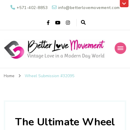
+571-402-8853
info@betterlovemovement.com
Better Love
Vintage Love in a Modern Day World
Movement
Home
Wheel Submission #32095
The Ultimate Wheel