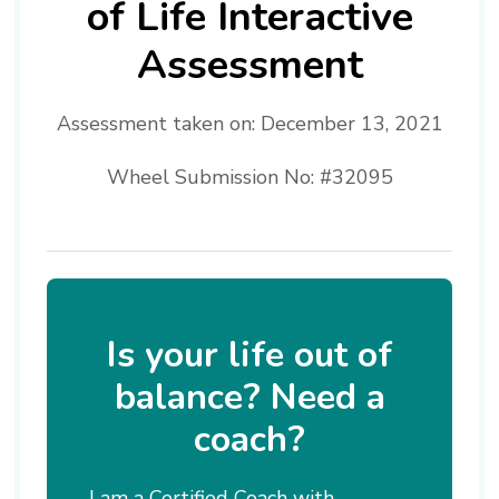
of Life Interactive
Assessment
Assessment taken on:
December 13, 2021
Wheel Submission No: #32095
Is your life out of
balance? Need a
coach?
I am a Certified Coach with