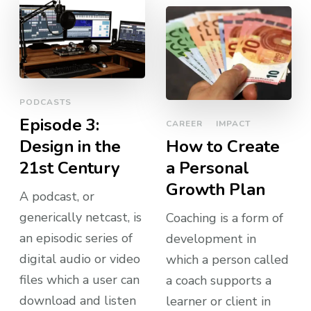
PODCASTS
Episode 3:
CAREER
IMPACT
Design in the
How to Create
21st Century
a Personal
Growth Plan
A podcast, or
generically netcast, is
Coaching is a form of
an episodic series of
development in
digital audio or video
which a person called
files which a user can
a coach supports a
download and listen
learner or client in