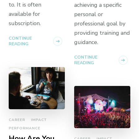
to. It is often
achieving a specific
available for
personal or
subscription.
professional goal by
providing training and
CONTINUE
guidance.
READING
CONTINUE
READING
CAREER
IMPACT
PERFORMANCE
How Are You
CAREER
IMPACT