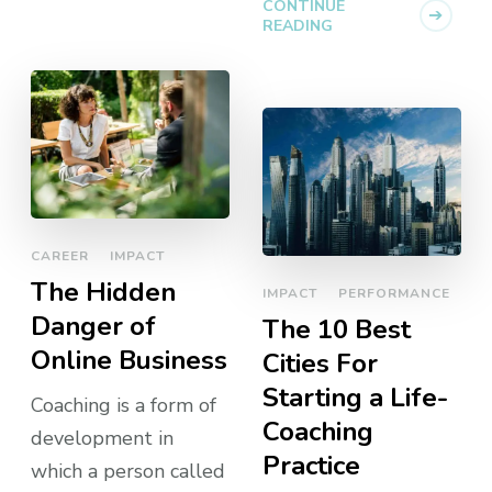
CONTINUE
READING
CAREER
IMPACT
The Hidden
IMPACT
PERFORMANCE
Danger of
The 10 Best
Online Business
Cities For
Starting a Life-
Coaching is a form of
Coaching
development in
Practice
which a person called