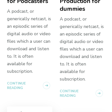
for Podcasters
Production for
dummies
A podcast, or
generically netcast, is
A podcast, or
an episodic series of
generically netcast, is
digital audio or video
an episodic series of
files which a user can
digital audio or video
download and listen
files which a user can
to. It is often
download and listen
available for
to. It is often
subscription.
available for
subscription.
CONTINUE
READING
CONTINUE
READING