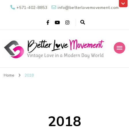
+571-402-8853
info@betterlovemovement.com
Better Love
Vintage Love in a Modern Day World
Movement
Home
2018
2018