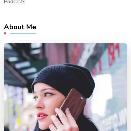
Podcasts
About Me