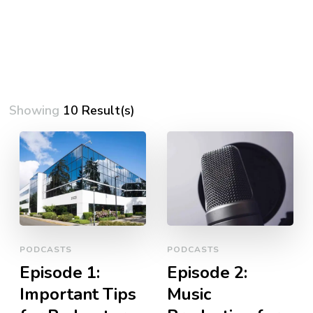
Showing
10 Result(s)
PODCASTS
PODCASTS
Episode 1:
Episode 2:
Important Tips
Music