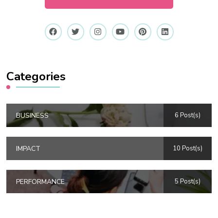
Categories
BUSINESS
6 Post(s)
IMPACT
10 Post(s)
PERFORMANCE
5 Post(s)