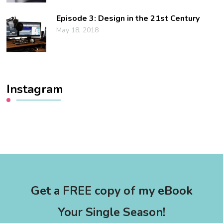
Episode 3: Design in the 21st Century
May 18, 2018
Instagram
Get a FREE copy of my eBook
Your Single Season!