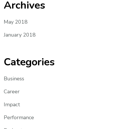
Archives
May 2018
January 2018
Categories
Business
Career
Impact
Performance