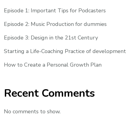
Episode 1: Important Tips for Podcasters
Episode 2: Music Production for dummies
Episode 3: Design in the 21st Century
Starting a Life-Coaching Practice of development
How to Create a Personal Growth Plan
Recent Comments
No comments to show.