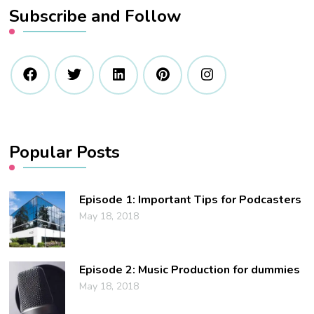
Subscribe and Follow
Popular Posts
Episode 1: Important Tips for Podcasters
May 18, 2018
Episode 2: Music Production for dummies
May 18, 2018