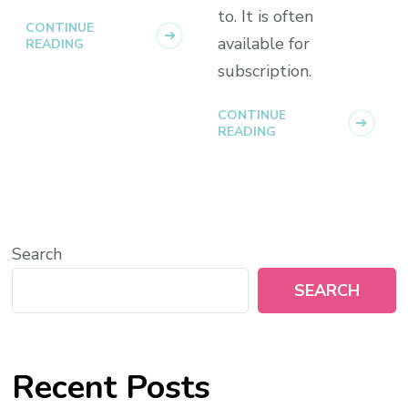
to. It is often
CONTINUE
available for
READING
subscription.
CONTINUE
READING
Search
SEARCH
Recent Posts