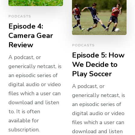
PODCASTS
Episode 4:
Camera Gear
Review
PODCASTS
Episode 5: How
A podcast, or
We Decide to
generically netcast, is
Play Soccer
an episodic series of
digital audio or video
A podcast, or
files which a user can
generically netcast, is
download and listen
an episodic series of
to. It is often
digital audio or video
available for
files which a user can
subscription.
download and listen