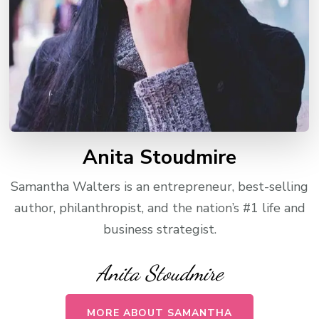
Anita Stoudmire
Samantha Walters is an entrepreneur, best-selling
author, philanthropist, and the nation’s #1 life and
business strategist.
Anita Stoudmire
MORE ABOUT SAMANTHA