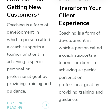
Getting New
Transform Your
Customers?
Client
Experience
Coaching is a form of
development in
Coaching is a form of
which a person called
development in
a coach supports a
which a person called
learner or client in
a coach supports a
achieving a specific
learner or client in
personal or
achieving a specific
professional goal by
personal or
providing training and
professional goal by
guidance.
providing training and
guidance.
CONTINUE
READING