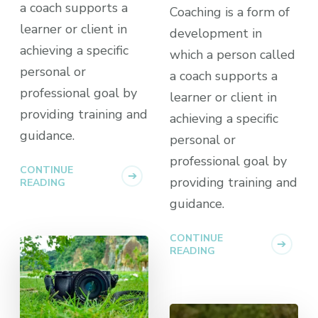
a coach supports a
Coaching is a form of
learner or client in
development in
achieving a specific
which a person called
personal or
a coach supports a
professional goal by
learner or client in
providing training and
achieving a specific
guidance.
personal or
professional goal by
CONTINUE
providing training and
READING
guidance.
CONTINUE
READING